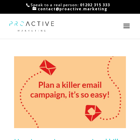
Speak to a real person:
01202 315 333
contact@proactive.marketing