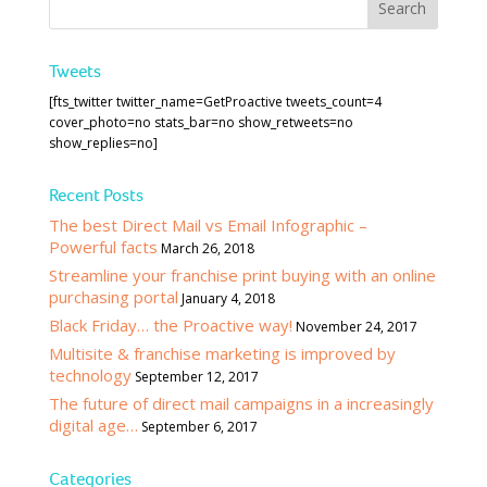
Tweets
[fts_twitter twitter_name=GetProactive tweets_count=4
cover_photo=no stats_bar=no show_retweets=no
show_replies=no]
Recent Posts
The best Direct Mail vs Email Infographic –
Powerful facts
March 26, 2018
Streamline your franchise print buying with an online
purchasing portal
January 4, 2018
Black Friday… the Proactive way!
November 24, 2017
Multisite & franchise marketing is improved by
technology
September 12, 2017
The future of direct mail campaigns in a increasingly
digital age…
September 6, 2017
Categories