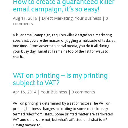
How to create a guaranteed killer
email campaign, it’s so easy!
Aug 11, 2016
|
Direct Marketing
,
Your Business
|
0
comments
A killer email campaign, requires killer design! As a marketing
specialist, you are the master of juggling a multitude of tasks at
one time. From adverts to social media, you do it all during
your busy day. Email still remains top of the list for ways to
reach...
VAT on printing – Is my printing
subject to VAT?
Apr 16, 2014
|
Your Business
|
0 comments
VAT on printing is determined by a set of factors The VAT on
printing business changes according to some quite loosely
termed rules from HMRC. Some printed matter are zero-rated
VAT and others are not, but what’s affected and what isn’t?
Having moved to...