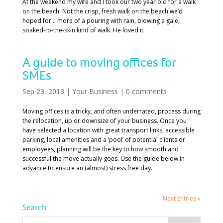
At the weekend my wife and I took our two year old for a walk
on the beach. Not the crisp, fresh walk on the beach we’d
hoped for… more of a pouring with rain, blowing a gale,
soaked-to-the-skin kind of walk. He loved it.
A guide to moving offices for
SMEs
Sep 23, 2013
|
Your Business
|
0 comments
Moving offices is a tricky, and often underrated, process during
the relocation, up or downsize of your business. Once you
have selected a location with great transport links, accessible
parking, local amenities and a ‘pool’ of potential clients or
employees, planning will be the key to how smooth and
successful the move actually goes. Use the guide below in
advance to ensure an (almost) stress free day.
Next Entries »
Search