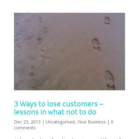
3 Ways to lose customers –
lessons in what not to do
Dec 23, 2013
|
Uncategorised
,
Your Business
|
0
comments